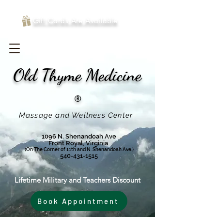
Gift Cards Are Available
Old Thyme
Medicine
®
Massage and Wellness Center
1096 N. Shenandoah Ave
Front Royal, Virginia
(On The Corner of 11th and N. Shenandoah Ave.)
540-431-1515
Lifetime Military and Teachers Discount
Book Appointment