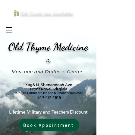
Gift Cards Are Available
Old Thyme
Medicine
®
Massage and Wellness Center
1096 N. Shenandoah Ave
Front Royal, Virginia
(On The Corner of 11th and N. Shenandoah Ave.)
540-431-1515
Lifetime Military and Teachers Discount
Book Appointment