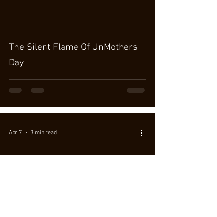
The Silent Flame Of UnMothers
Day
Apr 7
3 min read
Wild Greens for a Bright