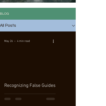
BLOG
All Posts
May 26
4 min read
Recognizing False Guides