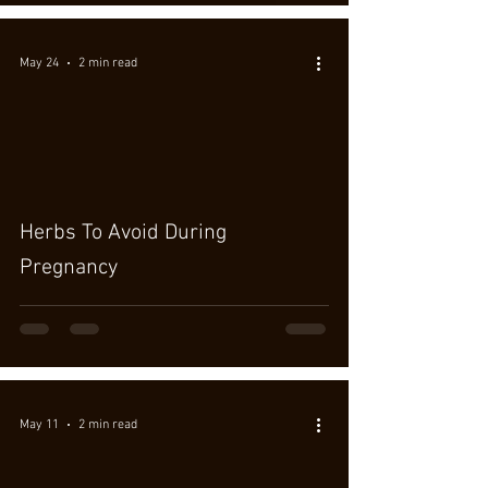
May 24
2 min read
Herbs To Avoid During
Pregnancy
May 11
2 min read