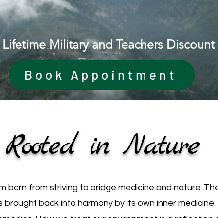
Lifetime Military and Teachers Discount
Book Appointment
Rooted in Nature
born from striving to bridge medicine and nature. The
s brought back into harmony by its own inner medicine