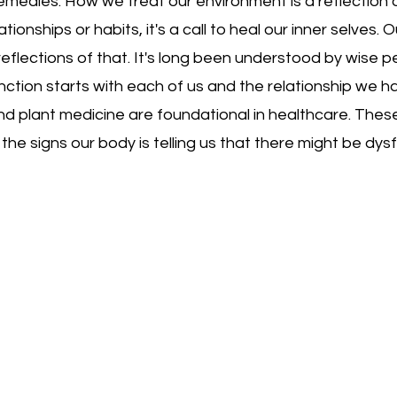
 remedies. How we treat our environment is a reflection
ationships or habits, it's a call to heal our inner selves.
reflections of that. It's long been understood by wise p
nction starts with each of us and the relationship we 
nd plant medicine are foundational in healthcare. Thes
e signs our body is telling us that there might be dysf