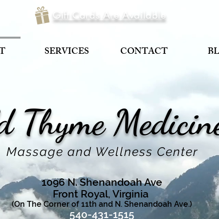
Gift Cards Are Available
T
SERVICES
CONTACT
B
d Thyme
Medici
Massage and Wellness Center
1096 N. Shenandoah Ave
Front Royal, Virginia
(On The Corner of 11th and N. Shenandoah Ave.)
540-431-1515