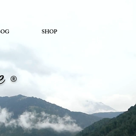
LOG
SHOP
ne
®