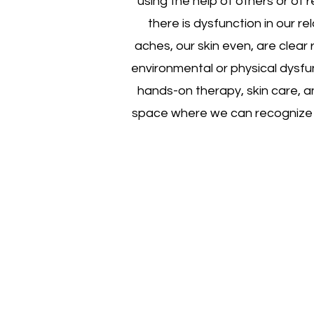
using the help of others or of
there is dysfunction in our rel
aches, our skin even, are clear 
environmental or physical dysfu
hands-on therapy, skin care, a
space where we can recognize th