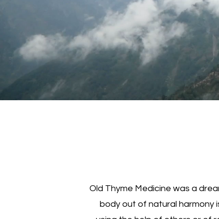
Old Thyme Medicine was a dream 
body out of natural harmony i