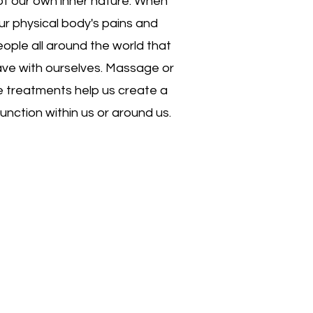
 of our own inner nature. When
 Our physical body's pains and
eople all around the world that
have with ourselves. Massage or
e treatments help us create a
unction within us or around us.