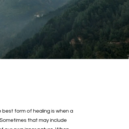
 best form of healing is when a
. Sometimes that may include